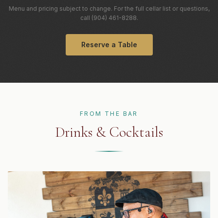
Menu and pricing subject to change. For the full cellar list or questions,
call (904) 461-8288.
Reserve a Table
FROM THE BAR
Drinks & Cocktails