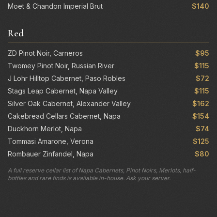
Moet & Chandon Imperial Brut
$140
Red
ZD Pinot Noir, Carneros
$95
Twomey Pinot Noir, Russian River
$115
J Lohr Hilltop Cabernet, Paso Robles
$72
Stags Leap Cabernet, Napa Valley
$115
Silver Oak Cabernet, Alexander Valley
$162
Cakebread Cellars Cabernet, Napa
$154
Duckhorn Merlot, Napa
$74
Tommasi Amarone, Verona
$125
Rombauer Zinfandel, Napa
$80
A full reserve cellar list of Napa Cabernets, Pinot Noirs, Merlots, half-
bottles and rare finds is available in-house. Ask your server.