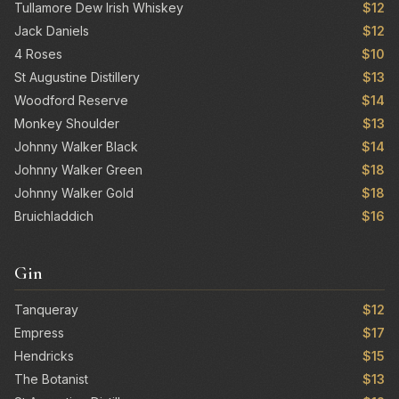
Tullamore Dew Irish Whiskey
$12
Jack Daniels
$12
4 Roses
$10
St Augustine Distillery
$13
Woodford Reserve
$14
Monkey Shoulder
$13
Johnny Walker Black
$14
Johnny Walker Green
$18
Johnny Walker Gold
$18
Bruichladdich
$16
Gin
Tanqueray
$12
Empress
$17
Hendricks
$15
The Botanist
$13