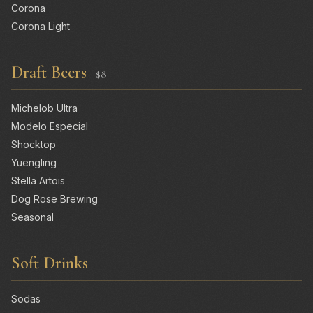
Corona
Corona Light
Draft Beers
· $8
Michelob Ultra
Modelo Especial
Shocktop
Yuengling
Stella Artois
Dog Rose Brewing
Seasonal
Soft Drinks
Sodas