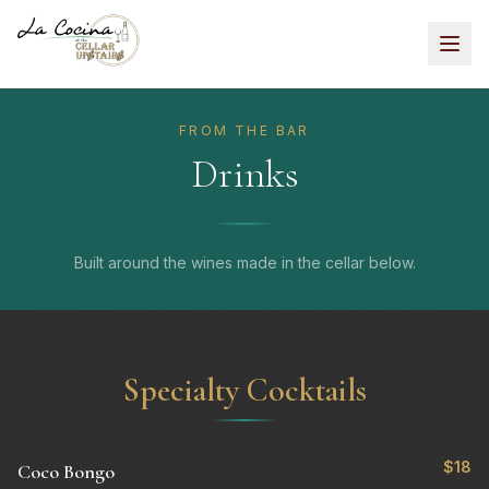
FROM THE BAR
Drinks
Built around the wines made in the cellar below.
Specialty Cocktails
$18
Coco Bongo