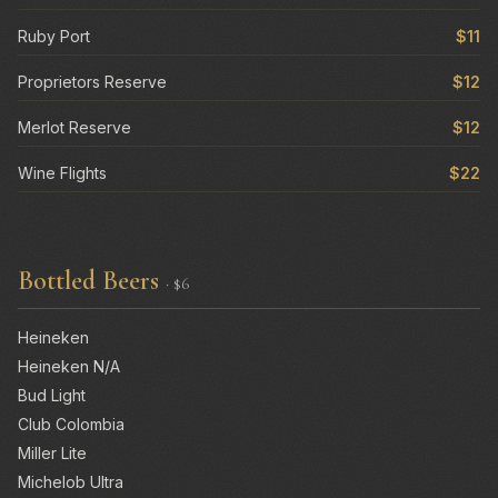
Ruby Port
$11
Proprietors Reserve
$12
Merlot Reserve
$12
Wine Flights
$22
Bottled Beers
· $6
Heineken
Heineken N/A
Bud Light
Club Colombia
Miller Lite
Michelob Ultra