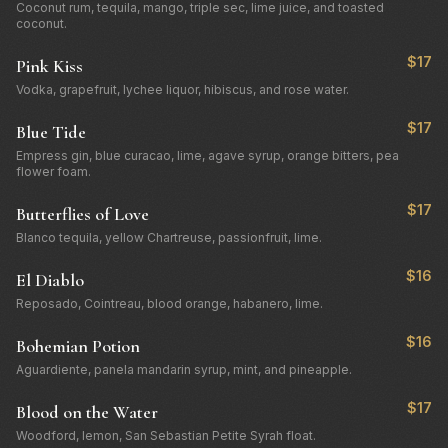
Coconut rum, tequila, mango, triple sec, lime juice, and toasted
coconut.
$17
Pink Kiss
Vodka, grapefruit, lychee liquor, hibiscus, and rose water.
$17
Blue Tide
Empress gin, blue curacao, lime, agave syrup, orange bitters, pea
flower foam.
$17
Butterflies of Love
Blanco tequila, yellow Chartreuse, passionfruit, lime.
$16
El Diablo
Reposado, Cointreau, blood orange, habanero, lime.
$16
Bohemian Potion
Aguardiente, panela mandarin syrup, mint, and pineapple.
$17
Blood on the Water
Woodford, lemon, San Sebastian Petite Syrah float.