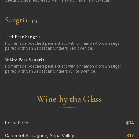
Seedlip Spice, espresso, vanilla syrup, marshmallow foam.
Sangria
· $14
Red Pear Sangria
Homemade poached pear extract with cinnamon & brown sugar,
paired with San Sebastian Vintners Red over ice.
White Pear Sangria
Homemade poached pear extract with cinnamon & brown sugar,
paired with San Sebastian Vintners White over ice.
Wine by the Glass
Petite Sirah
$14
Cabernet Sauvignon, Napa Valley
$17