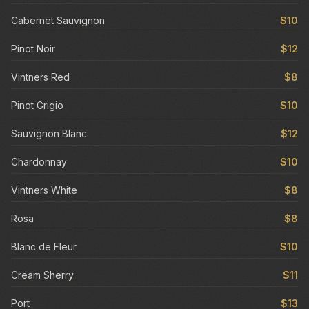
Cabernet Sauvignon
$10
Pinot Noir
$12
Vintners Red
$8
Pinot Grigio
$10
Sauvignon Blanc
$12
Chardonnay
$10
Vintners White
$8
Rosa
$8
Blanc de Fleur
$10
Cream Sherry
$11
Port
$13