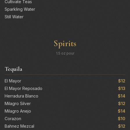
Cultivate Teas
Sparkling Water
Still Water
Spirits
1.5 oz pour
Tequila
El Mayor
$12
El Mayor Reposado
$13
Herradura Blanco
$14
Milagro Silver
$12
Milagro Anejo
$14
Corazon
$10
Bahnez Mezcal
$12