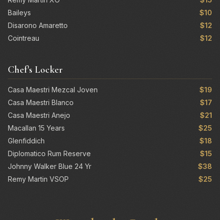
Baileys
$10
Disarono Amaretto
$12
Cointreau
$12
Chef's Locker
Casa Maestri Mezcal Joven
$19
Casa Maestri Blanco
$17
Casa Maestri Anejo
$21
Macallan 15 Years
$25
Glenfiddich
$18
Diplomatico Rum Reserve
$15
Johnny Walker Blue 24 Yr
$38
Remy Martin VSOP
$25