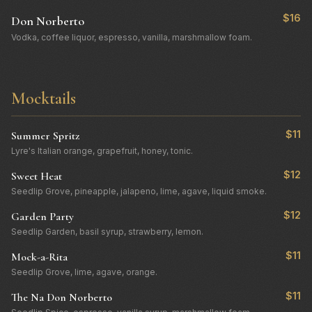
$16
Don Norberto
Vodka, coffee liquor, espresso, vanilla, marshmallow foam.
Mocktails
$11
Summer Spritz
Lyre's Italian orange, grapefruit, honey, tonic.
$12
Sweet Heat
Seedlip Grove, pineapple, jalapeno, lime, agave, liquid smoke.
$12
Garden Party
Seedlip Garden, basil syrup, strawberry, lemon.
$11
Mock-a-Rita
Seedlip Grove, lime, agave, orange.
$11
The Na Don Norberto