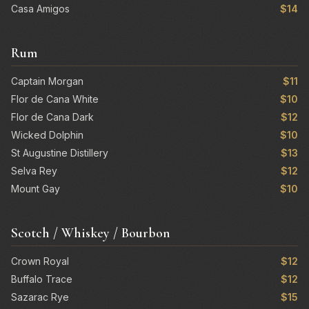
Casa Amigos
$14
Rum
Captain Morgan
$11
Flor de Cana White
$10
Flor de Cana Dark
$12
Wicked Dolphin
$10
St Augustine Distillery
$13
Selva Rey
$12
Mount Gay
$10
Scotch / Whiskey / Bourbon
Crown Royal
$12
Buffalo Trace
$12
Sazarac Rye
$15