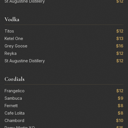
St Augustine Distillery
$12
Vodka
Titos
$12
Ketel One
$13
Grey Goose
$16
Reyka
$12
St Augustine Distillery
$12
Cordials
Frangelico
$12
Sambuca
$9
Fernett
$8
Cafe Lolita
$8
Chambord
$10
Remy Martin XO
$15