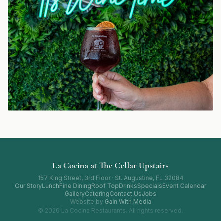
La Cocina at The Cellar Upstairs
157 King Street, 3rd Floor · St. Augustine, FL 32084
Our Story
Lunch
Fine Dining
Roof Top
Drinks
Specials
Event Calendar
Gallery
Catering
Contact Us
Jobs
Website by
Gain With Media
© 2026 La Cocina Restaurants. All rights reserved.