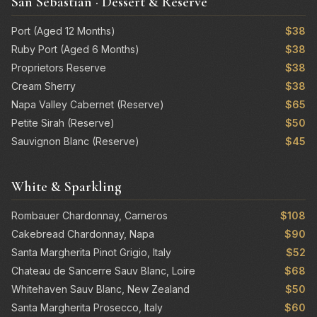
San Sebastian · Dessert & Reserve
Port (Aged 12 Months)
$38
Ruby Port (Aged 6 Months)
$38
Proprietors Reserve
$38
Cream Sherry
$38
Napa Valley Cabernet (Reserve)
$65
Petite Sirah (Reserve)
$50
Sauvignon Blanc (Reserve)
$45
White & Sparkling
Rombauer Chardonnay, Carneros
$108
Cakebread Chardonnay, Napa
$90
Santa Margherita Pinot Grigio, Italy
$52
Chateau de Sancerre Sauv Blanc, Loire
$68
Whitehaven Sauv Blanc, New Zealand
$50
Santa Margherita Prosecco, Italy
$60