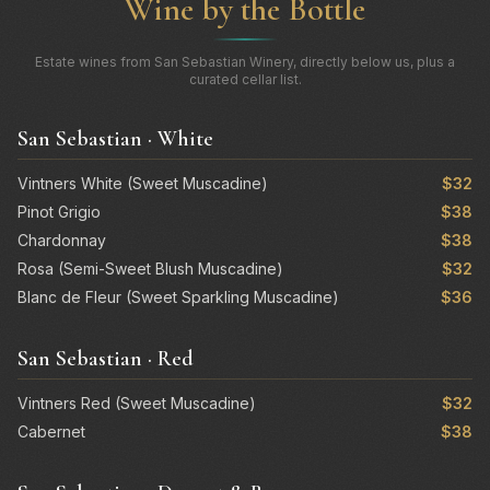
Wine by the Bottle
Estate wines from San Sebastian Winery, directly below us, plus a
curated cellar list.
San Sebastian · White
Vintners White (Sweet Muscadine)
$32
Pinot Grigio
$38
Chardonnay
$38
Rosa (Semi-Sweet Blush Muscadine)
$32
Blanc de Fleur (Sweet Sparkling Muscadine)
$36
San Sebastian · Red
Vintners Red (Sweet Muscadine)
$32
Cabernet
$38